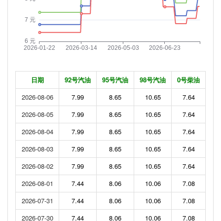
日期
92号汽油
95号汽油
98号汽油
0号柴油
2026-08-06
7.99
8.65
10.65
7.64
2026-08-05
7.99
8.65
10.65
7.64
2026-08-04
7.99
8.65
10.65
7.64
2026-08-03
7.99
8.65
10.65
7.64
2026-08-02
7.99
8.65
10.65
7.64
2026-08-01
7.44
8.06
10.06
7.08
2026-07-31
7.44
8.06
10.06
7.08
2026-07-30
7.44
8.06
10.06
7.08