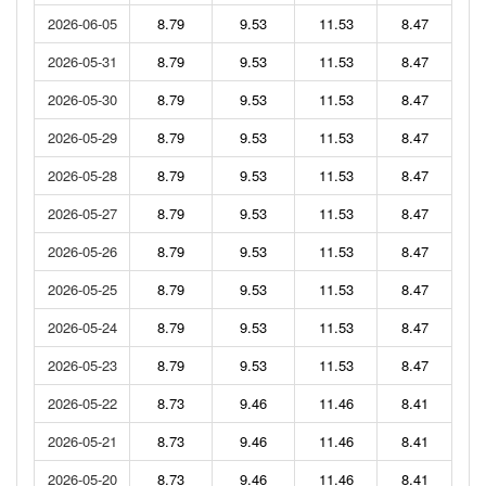
2026-06-05
8.79
9.53
11.53
8.47
2026-05-31
8.79
9.53
11.53
8.47
2026-05-30
8.79
9.53
11.53
8.47
2026-05-29
8.79
9.53
11.53
8.47
2026-05-28
8.79
9.53
11.53
8.47
2026-05-27
8.79
9.53
11.53
8.47
2026-05-26
8.79
9.53
11.53
8.47
2026-05-25
8.79
9.53
11.53
8.47
2026-05-24
8.79
9.53
11.53
8.47
2026-05-23
8.79
9.53
11.53
8.47
2026-05-22
8.73
9.46
11.46
8.41
2026-05-21
8.73
9.46
11.46
8.41
2026-05-20
8.73
9.46
11.46
8.41