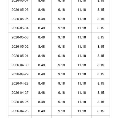
2026-05-07
8.48
9.18
11.18
8.15
2026-05-06
8.48
9.18
11.18
8.15
2026-05-05
8.48
9.18
11.18
8.15
2026-05-04
8.48
9.18
11.18
8.15
2026-05-03
8.48
9.18
11.18
8.15
2026-05-02
8.48
9.18
11.18
8.15
2026-05-01
8.48
9.18
11.18
8.15
2026-04-30
8.48
9.18
11.18
8.15
2026-04-29
8.48
9.18
11.18
8.15
2026-04-28
8.48
9.18
11.18
8.15
2026-04-27
8.48
9.18
11.18
8.15
2026-04-26
8.48
9.18
11.18
8.15
2026-04-25
8.48
9.18
11.18
8.15