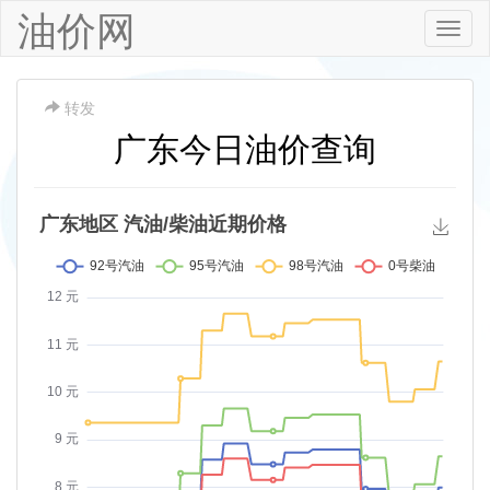
油价网
Toggle
naviga
转发
广东今日油价查询