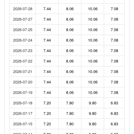
2026-07-28
7.44
8.06
10.06
7.08
2026-07-27
7.44
8.06
10.06
7.08
2026-07-25
7.44
8.06
10.06
7.08
2026-07-24
7.44
8.06
10.06
7.08
2026-07-23
7.44
8.06
10.06
7.08
2026-07-22
7.44
8.06
10.06
7.08
2026-07-21
7.44
8.06
10.06
7.08
2026-07-20
7.44
8.06
10.06
7.08
2026-07-19
7.44
8.06
10.06
7.08
2026-07-18
7.20
7.80
9.80
6.83
2026-07-17
7.20
7.80
9.80
6.83
2026-07-15
7.20
7.80
9.80
6.83