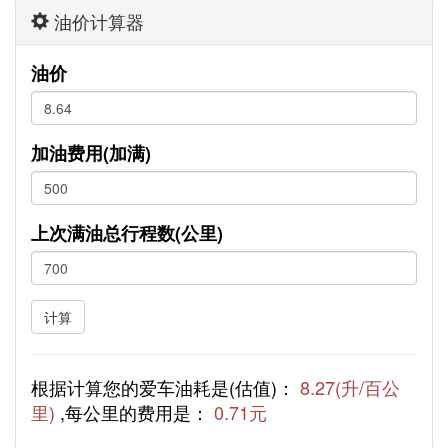
油价计算器
油价
加油费用(加满)
上次满油总行程数(公里)
计算
根据计算您的爱车油耗是(估值)：
8.27(升/百公
里)
,每公里的费用是：
0.71元