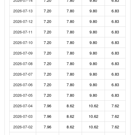
2026-07-14
7.20
7.80
9.80
6.83
2026-07-13
7.20
7.80
9.80
6.83
2026-07-12
7.20
7.80
9.80
6.83
2026-07-11
7.20
7.80
9.80
6.83
2026-07-10
7.20
7.80
9.80
6.83
2026-07-09
7.20
7.80
9.80
6.83
2026-07-08
7.20
7.80
9.80
6.83
2026-07-07
7.20
7.80
9.80
6.83
2026-07-06
7.20
7.80
9.80
6.83
2026-07-05
7.20
7.80
9.80
6.83
2026-07-04
7.96
8.62
10.62
7.62
2026-07-03
7.96
8.62
10.62
7.62
2026-07-02
7.96
8.62
10.62
7.62