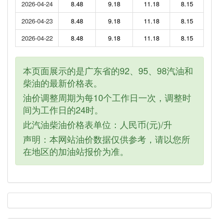
2026-04-24
8.48
9.18
11.18
8.15
2026-04-23
8.48
9.18
11.18
8.15
2026-04-22
8.48
9.18
11.18
8.15
本页面展示的是广东省的92、95、98汽油和
柴油的最新价格表。
油价调整周期为每10个工作日一次，调整时
间为工作日的24时。
此汽油柴油价格表单位：人民币(元)/升
声明：本网站油价数据仅供参考，请以您所
在地区的加油站报价为准。