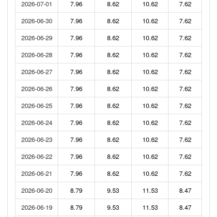
2026-07-01
7.96
8.62
10.62
7.62
2026-06-30
7.96
8.62
10.62
7.62
2026-06-29
7.96
8.62
10.62
7.62
2026-06-28
7.96
8.62
10.62
7.62
2026-06-27
7.96
8.62
10.62
7.62
2026-06-26
7.96
8.62
10.62
7.62
2026-06-25
7.96
8.62
10.62
7.62
2026-06-24
7.96
8.62
10.62
7.62
2026-06-23
7.96
8.62
10.62
7.62
2026-06-22
7.96
8.62
10.62
7.62
2026-06-21
7.96
8.62
10.62
7.62
2026-06-20
8.79
9.53
11.53
8.47
2026-06-19
8.79
9.53
11.53
8.47