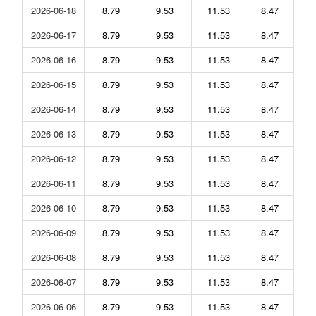
2026-06-18
8.79
9.53
11.53
8.47
2026-06-17
8.79
9.53
11.53
8.47
2026-06-16
8.79
9.53
11.53
8.47
2026-06-15
8.79
9.53
11.53
8.47
2026-06-14
8.79
9.53
11.53
8.47
2026-06-13
8.79
9.53
11.53
8.47
2026-06-12
8.79
9.53
11.53
8.47
2026-06-11
8.79
9.53
11.53
8.47
2026-06-10
8.79
9.53
11.53
8.47
2026-06-09
8.79
9.53
11.53
8.47
2026-06-08
8.79
9.53
11.53
8.47
2026-06-07
8.79
9.53
11.53
8.47
2026-06-06
8.79
9.53
11.53
8.47