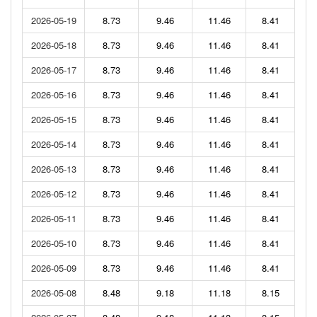
2026-05-19
8.73
9.46
11.46
8.41
2026-05-18
8.73
9.46
11.46
8.41
2026-05-17
8.73
9.46
11.46
8.41
2026-05-16
8.73
9.46
11.46
8.41
2026-05-15
8.73
9.46
11.46
8.41
2026-05-14
8.73
9.46
11.46
8.41
2026-05-13
8.73
9.46
11.46
8.41
2026-05-12
8.73
9.46
11.46
8.41
2026-05-11
8.73
9.46
11.46
8.41
2026-05-10
8.73
9.46
11.46
8.41
2026-05-09
8.73
9.46
11.46
8.41
2026-05-08
8.48
9.18
11.18
8.15